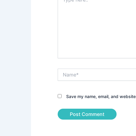
here..
Name*
Save my name, email, and website i