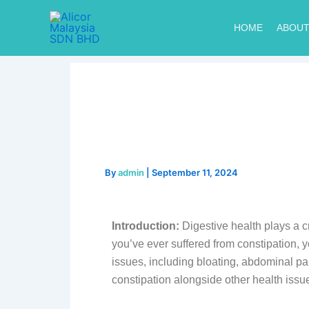
Skip
to
HOME
ABOUT
content
By
admin
|
September 11, 2024
Introduction:
Digestive health plays a cr
you’ve ever suffered from constipation, 
issues, including bloating, abdominal pai
constipation alongside other health issu