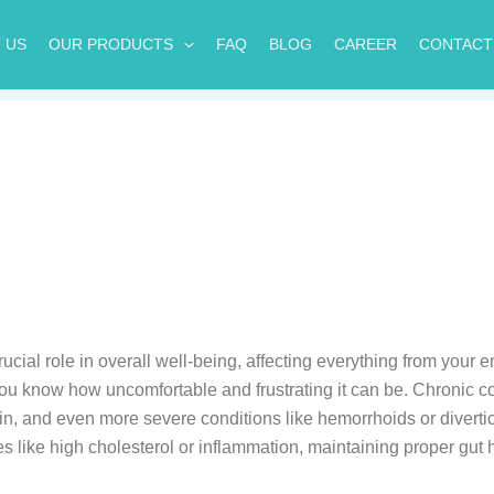
 US
OUR PRODUCTS
FAQ
BLOG
CAREER
CONTACT
ucial role in overall well-being, affecting everything from your 
you know how uncomfortable and frustrating it can be. Chronic con
n, and even more severe conditions like hemorrhoids or diverticu
es like high cholesterol or inflammation, maintaining proper gut