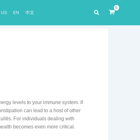
Search
 US
EN
中文
energy levels to your immune system. If
stipation can lead to a host of other
litis. For individuals dealing with
 health becomes even more critical.