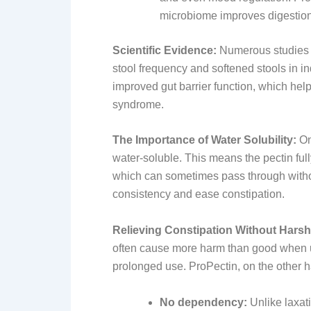
microbiome improves digestion 
Scientific Evidence:
Numerous studies su
stool frequency and softened stools in in
improved gut barrier function, which hel
syndrome.
The Importance of Water Solubility:
On
water-soluble. This means the pectin ful
which can sometimes pass through without
consistency and ease constipation.
Relieving Constipation Without Harsh
often cause more harm than good when u
prolonged use. ProPectin, on the other ha
No dependency:
Unlike laxat