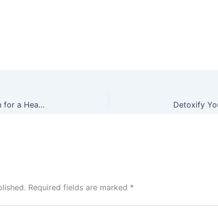
Lower Your Cholesterol Levels with ProPectin for a Healthier Heart
lished.
Required fields are marked
*