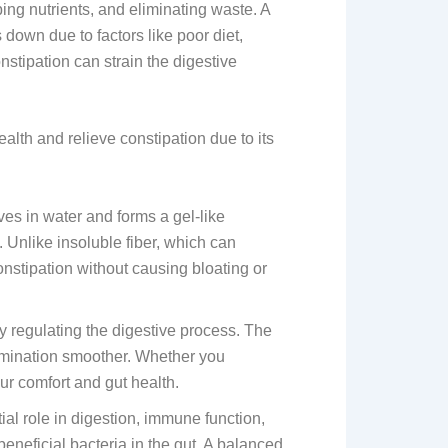
ing nutrients, and eliminating waste. A
down due to factors like poor diet,
onstipation can strain the digestive
alth and relieve constipation due to its
lves in water and forms a gel-like
. Unlike insoluble fiber, which can
constipation without causing bloating or
regulating the digestive process. The
elimination smoother. Whether you
ur comfort and gut health.
tial role in digestion, immune function,
eneficial bacteria in the gut. A balanced