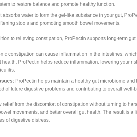
ystem to restore balance and promote healthy function.
 absorbs water to form the gel-like substance in your gut, ProP
 softening stools and promoting smooth bowel movements.
ition to relieving constipation, ProPectin supports long-term gut 
ic constipation can cause inflammation in the intestines, which 
 health, ProPectin helps reduce inflammation, lowering your risk 
culitis.
issues:
ProPectin helps maintain a healthy gut microbiome and 
od of future digestive problems and contributing to overall well-
elief from the discomfort of constipation without turning to hars
owel movements, and better overall gut health. The result is a 
es of digestive distress.