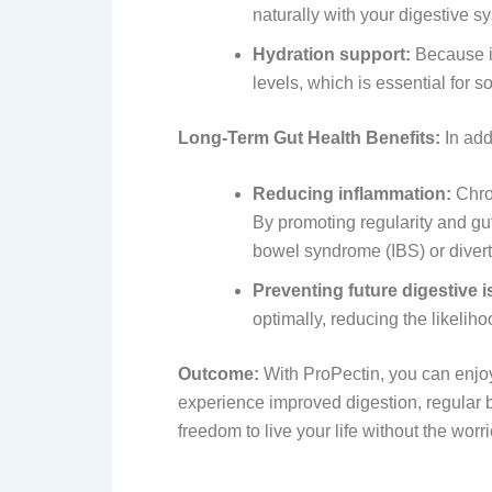
naturally with your digestive s
Hydration support:
Because it
levels, which is essential for
Long-Term Gut Health Benefits:
In add
Reducing inflammation:
Chron
By promoting regularity and gut
bowel syndrome (IBS) or diverti
Preventing future digestive 
optimally, reducing the likeliho
Outcome:
With ProPectin, you can enjoy r
experience improved digestion, regular b
freedom to live your life without the worri