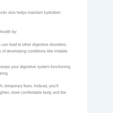
ectin also helps maintain hydration
health by:
can lead to other digestive disorders.
of developing conditions like irritable
keeps your digestive system functioning
being.
h, temporary fixes. Instead, you’ll
lighter, more comfortable body and the