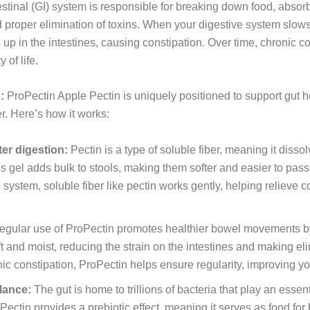
stinal (GI) system is responsible for breaking down food, absorb
d proper elimination of toxins. When your digestive system slows 
s up in the intestines, causing constipation. Over time, chronic c
 of life.
:
ProPectin Apple Pectin is uniquely positioned to support gut he
r. Here’s how it works:
ter digestion:
Pectin is a type of soluble fiber, meaning it disso
is gel adds bulk to stools, making them softer and easier to pass
 system, soluble fiber like pectin works gently, helping relieve 
gular use of ProPectin promotes healthier bowel movements by 
oft and moist, reducing the strain on the intestines and making 
ic constipation, ProPectin helps ensure regularity, improving yo
lance:
The gut is home to trillions of bacteria that play an essen
ctin provides a prebiotic effect, meaning it serves as food for b