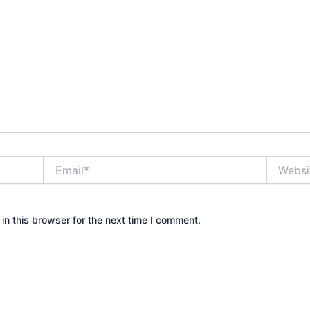
Email*
Website
n this browser for the next time I comment.