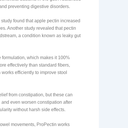
and preventing digestive disorders.
 study found that apple pectin increased
ves. Another study revealed that pectin
odstream, a condition known as leaky gut
e formulation, which makes it 100%
re effectively than standard fibers,
works efficiently to improve stool
lief from constipation, but these can
 and even worsen constipation after
larity without harsh side effects.
 bowel movements, ProPectin works