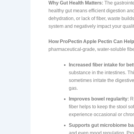
Why Gut Health Matters:
The gastrointe
healthy gut means efficient digestion an
dehydration, or lack of fiber, waste build
system and negatively impact your quality
How ProPectin Apple Pectin Can Help
pharmaceutical-grade, water-soluble fibe
Increased fiber intake for bet
substance in the intestines. Th
sometimes irritate the digestive
gas.
Improves bowel regularity:
Re
fiber helps to keep the stool s
experience occasional or chron
Supports gut microbiome ba
and even mood regulation. ProPe