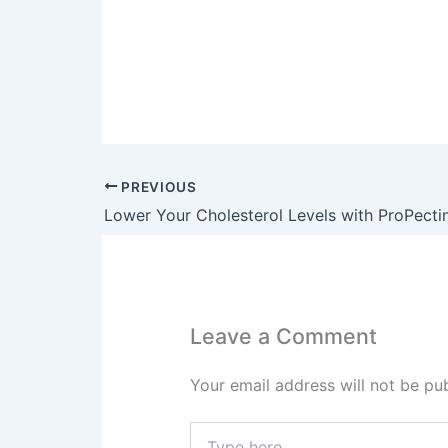
PREVIOUS
Leave a Comment
Your email address will not be pub
Type