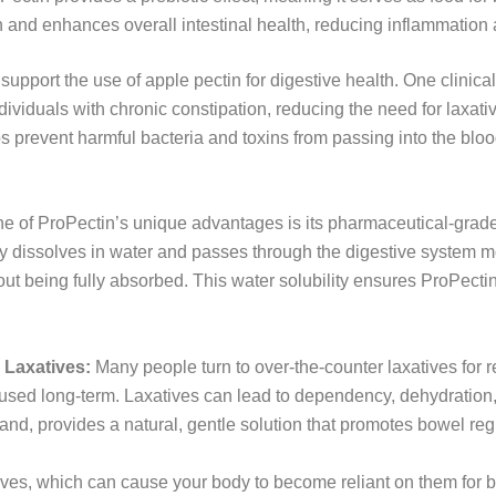
and enhances overall intestinal health, reducing inflammation 
pport the use of apple pectin for digestive health. One clinical
dividuals with chronic constipation, reducing the need for laxati
ps prevent harmful bacteria and toxins from passing into the blo
e of ProPectin’s unique advantages is its pharmaceutical-grad
ly dissolves in water and passes through the digestive system mo
 being fully absorbed. This water solubility ensures ProPectin 
 Laxatives:
Many people turn to over-the-counter laxatives for re
sed long-term. Laxatives can lead to dependency, dehydration,
nd, provides a natural, gentle solution that promotes bowel regu
ives, which can cause your body to become reliant on them for