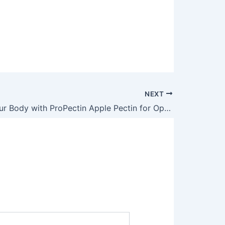
NEXT
Detoxify Your Body with ProPectin Apple Pectin for Optimal Health