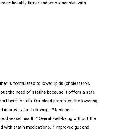
nce noticeably firmer and smoother skin with
that is formulated to lower lipids (cholesterol),
thout the need of statins because it offers a safe
port heart health. Our blend promotes the lowering
and improves the following : * Reduced
lood vessel health * Overall well-being without the
ed with statin medications. * Improved gut and