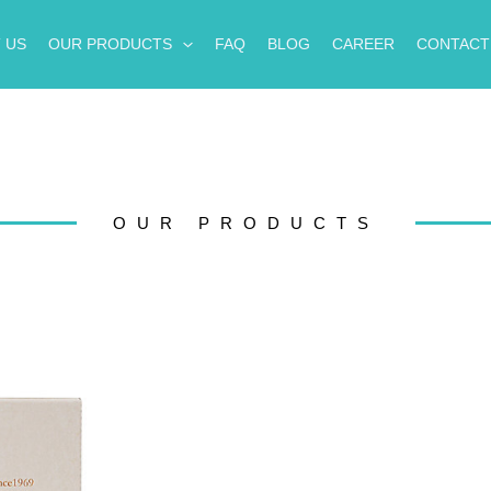
 US
OUR PRODUCTS
FAQ
BLOG
CAREER
CONTACT
OUR PRODUCTS