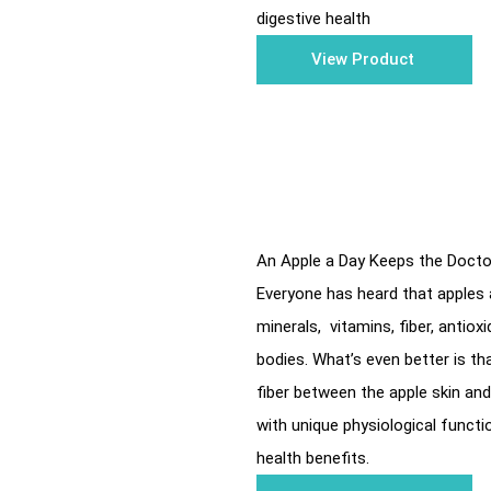
digestive health
View Product
An Apple a Day Keeps the Doct
Everyone has heard that apples a
minerals, vitamins, fiber, antio
bodies. What’s even better is tha
fiber between the apple skin and 
with unique physiological functio
health benefits.