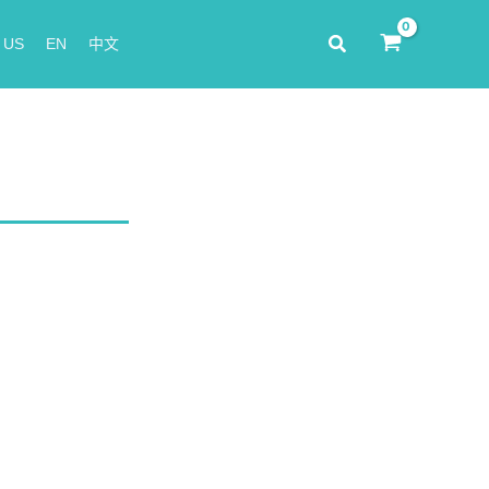
Search
 US
EN
中文