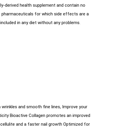
lly-derived health supplement and contain no
ke pharmaceuticals for which side effects are a
included in any diet without any problems.
n wrinkles and smooth fine lines, Improve your
sticity Bioactive Collagen promotes an improved
cellulite and a faster nail growth Optimized for