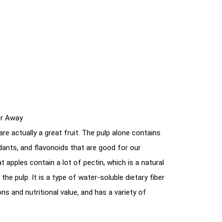
or Away
re actually a great fruit. The pulp alone contains
xidants, and flavonoids that are good for our
t apples contain a lot of pectin, which is a natural
the pulp. It is a type of water-soluble dietary fiber
ns and nutritional value, and has a variety of