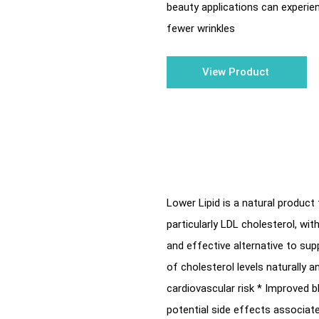
beauty applications can experie
fewer wrinkles
View Product
Lower Lipid is a natural product 
particularly LDL cholesterol, wi
and effective alternative to sup
of cholesterol levels naturally 
cardiovascular risk * Improved b
potential side effects associat