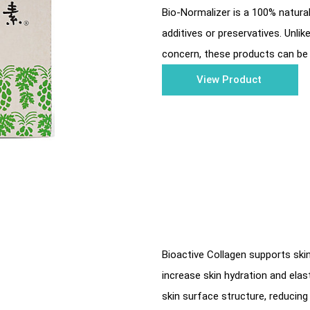
Bio-Normalizer is a 100% natura
additives or preservatives. Unli
concern, these products can be 
View Product
Bioactive Collagen supports ski
increase skin hydration and ela
skin surface structure, reducing 