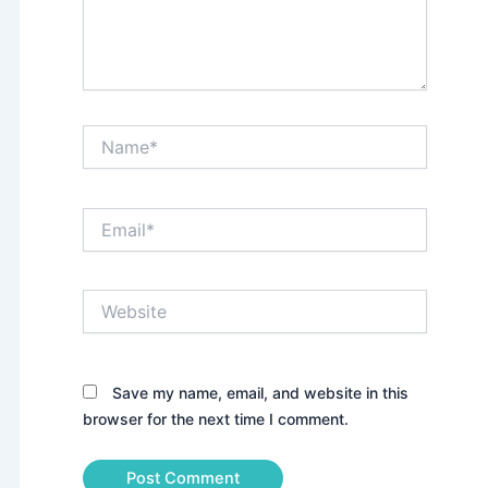
Name*
Email*
Website
Save my name, email, and website in this
browser for the next time I comment.