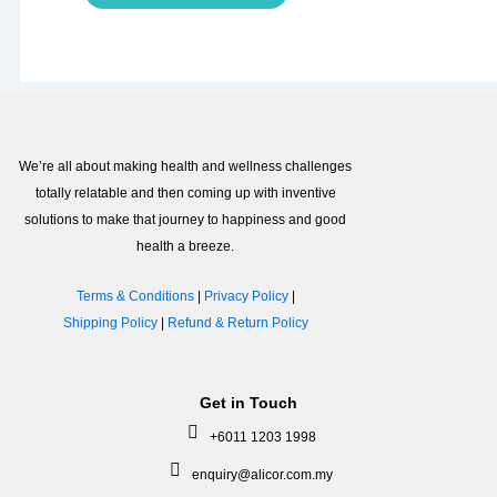
We’re all about making health and wellness challenges
totally relatable and then coming up with inventive
solutions to make that journey to happiness and good
health a breeze.
Terms & Conditions
|
Privacy Policy
|
Shipping Policy
|
Refund & Return Policy
Get in Touch
+6011 1203 1998
enquiry@alicor.com.my