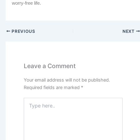
worry-free life.
PREVIOUS
NEXT
Leave a Comment
Your email address will not be published.
Required fields are marked
*
Type
here..