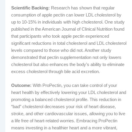
Scientific Backing:
Research has shown that regular
consumption of apple pectin can lower LDL cholesterol by
up to 10-15% in individuals with high cholesterol. One study
published in the American Journal of Clinical Nutrition found
that participants who took apple pectin experienced
significant reductions in total cholesterol and LDL cholesterol
levels compared to those who did not. Another study
demonstrated that pectin supplementation not only lowers
cholesterol but also enhances the body’s ability to eliminate
excess cholesterol through bile acid excretion.
Outcome:
With ProPectin, you can take control of your
heart health by effectively lowering your LDL cholesterol and
promoting a balanced cholesterol profile. This reduction in
“bad” cholesterol decreases your risk of heart disease,
stroke, and other cardiovascular issues, allowing you to live
a life free of heart-related worries. Embracing ProPectin
means investing in a healthier heart and a more vibrant,