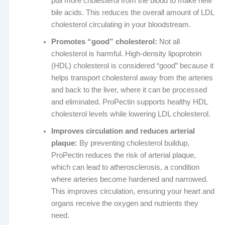
pull more cholesterol from the blood to make new
bile acids. This reduces the overall amount of LDL
cholesterol circulating in your bloodstream.
Promotes “good” cholesterol:
Not all
cholesterol is harmful. High-density lipoprotein
(HDL) cholesterol is considered “good” because it
helps transport cholesterol away from the arteries
and back to the liver, where it can be processed
and eliminated. ProPectin supports healthy HDL
cholesterol levels while lowering LDL cholesterol.
Improves circulation and reduces arterial
plaque:
By preventing cholesterol buildup,
ProPectin reduces the risk of arterial plaque,
which can lead to atherosclerosis, a condition
where arteries become hardened and narrowed.
This improves circulation, ensuring your heart and
organs receive the oxygen and nutrients they
need.