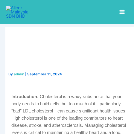
Skip
to
content
By
admin
|
September 11, 2024
Introduction:
Cholesterol is a waxy substance that your
body needs to build cells, but too much of it—particularly
“bad” LDL cholesterol—can cause significant health issues.
High cholesterol is one of the leading contributors to heart
disease, stroke, and atherosclerosis. Managing cholesterol
levels is critical to maintaining a healthy heart and a long,