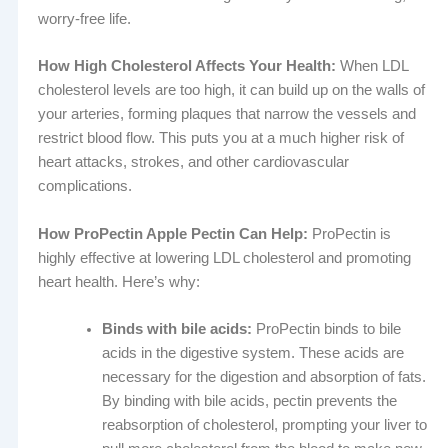
worry-free life.
How High Cholesterol Affects Your Health:
When LDL
cholesterol levels are too high, it can build up on the walls of
your arteries, forming plaques that narrow the vessels and
restrict blood flow. This puts you at a much higher risk of
heart attacks, strokes, and other cardiovascular
complications.
How ProPectin Apple Pectin Can Help:
ProPectin is
highly effective at lowering LDL cholesterol and promoting
heart health. Here’s why:
Binds with bile acids:
ProPectin binds to bile
acids in the digestive system. These acids are
necessary for the digestion and absorption of fats.
By binding with bile acids, pectin prevents the
reabsorption of cholesterol, prompting your liver to