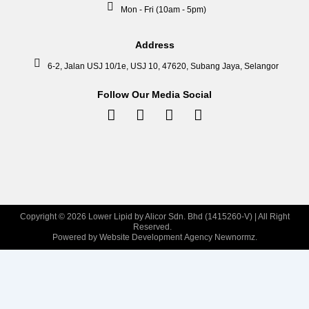
Mon - Fri (10am - 5pm)
Address
6-2, Jalan USJ 10/1e, USJ 10, 47620, Subang Jaya, Selangor
Follow Our Media Social
Facebook-
Instagram
Tiktok
Linkedin-
f
in
Copyright © 2026 Lower Lipid by Alicor Sdn. Bhd (1415260-V) | All Right
Reserved.
Powered by Website Development Agency Newnormz.