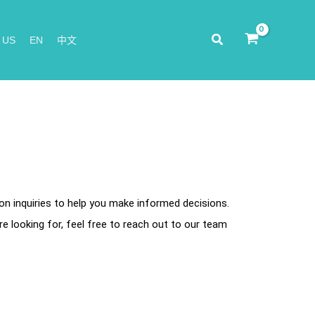
Search
 US
EN
中文
 inquiries to help you make informed decisions.
re looking for, feel free to reach out to our team