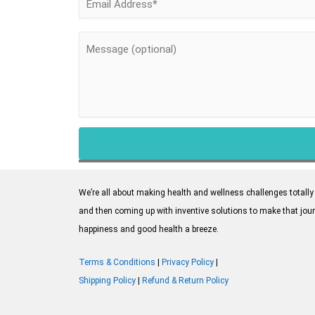
We’re all about making health and wellness challenges totally 
and then coming up with inventive solutions to make that jour
happiness and good health a breeze.
Terms & Conditions
|
Privacy Policy
|
Shipping Policy
|
Refund & Return Policy