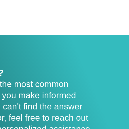
?
 the most common
lp you make informed
u can't find the answer
r, feel free to reach out
personalized assistance.