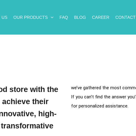
 US
OUR PRODUCTS
FAQ
BLOG
CAREER
CONTACT
d store with the
we’ve gathered the most common
If you can’t find the answer you’
 achieve their
for personalized assistance.
nnovative, high-
 transformative