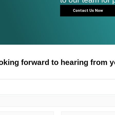
Contact Us Now
oking forward to hearing from y