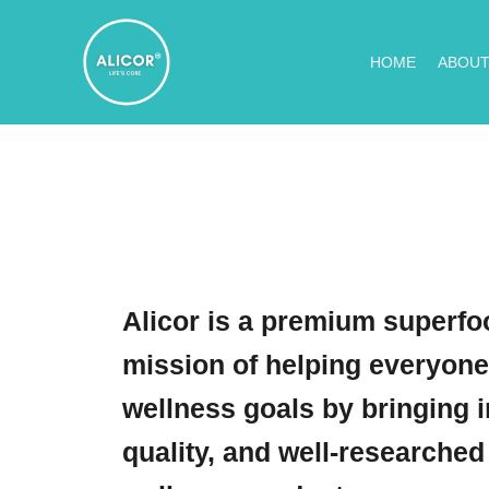
Skip
to
HOME
ABOUT
content
Alicor is a premium superfoo
mission of helping everyone
wellness goals by bringing i
quality, and well-researched