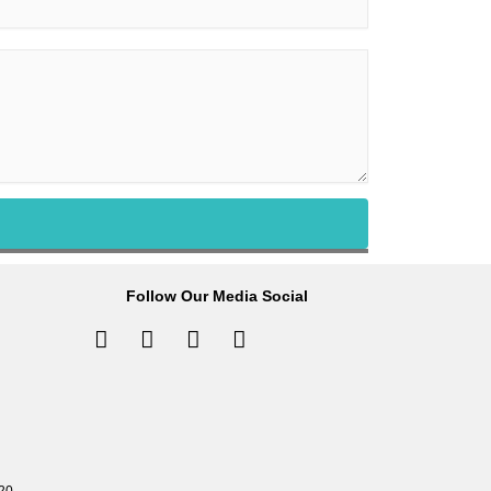
Follow Our Media Social
Facebook-
Instagram
Tiktok
Linkedin-
f
in