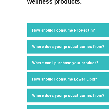
wellness products.​
How should I consume ProPectin?
Where does your product comes from?
Where can I purchase your product?
How should I consume Lower Lipid?
Where does your product comes from?