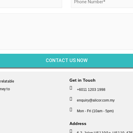
Get in Touch
relatable
ney to
+6011 1203 1998
enquiry@alicor.com.my
Mon - Fri (10am - 5pm)
Address