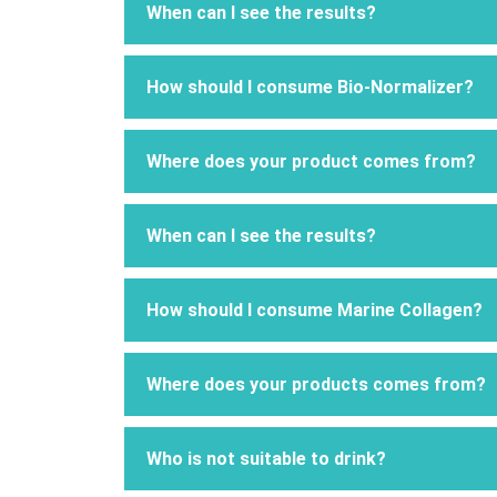
When can I see the results?
How should I consume Bio-Normalizer?
Where does your product comes from?
When can I see the results?
How should I consume Marine Collagen?
Where does your products comes from?
Who is not suitable to drink?