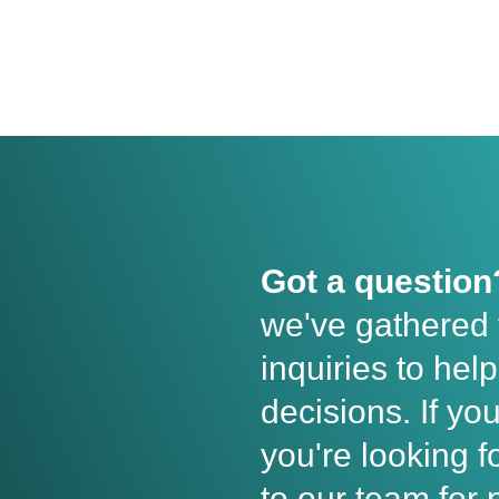
Got a question
we've gathered
inquiries to he
decisions. If yo
you're looking fo
to our team for 